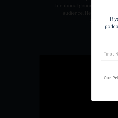
functional genomics, he shar
audience. He provides det
If 
conveying th
podca
Our Pr