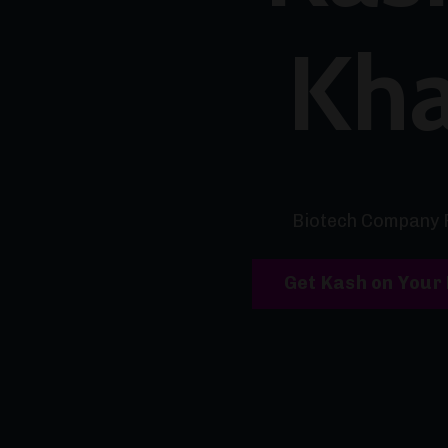
Kh
Biotech Company 
Get Kash on Your