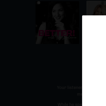
Why You'
Your listeners will feel
medicine and 
While he speaks on compl