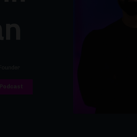
an
Founder
 Podcast