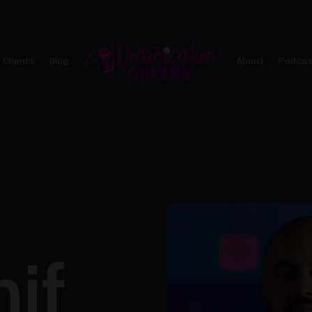
 Clients
Blog
About
Podcas
hif