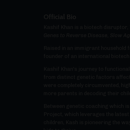
Official Bio
Kashif Khan is a biotech disruptor,
Genes to Reverse Disease, Slow Ag
Raised in an immigrant household f
founder of an international biotec
Kashif Khan's journey to functiona
from distinct genetic factors affect
were completely circumvented, high
more parents in decoding their chil
Between genetic coaching which is
Project, which leverages the lates
children, Kash is pioneering the w