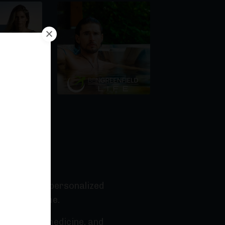
r Podcast
 the way for personalized
 human genome.
ersonalized medicine, and