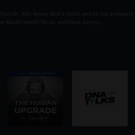
Foundr, ABC News, Well & Good, and on top podcasts l
he Model Health Show, and Dave Asprey.