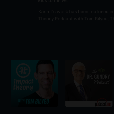
kids to thrive.
Kashif’s work has been featured in 
Theory Podcast with Tom Bilyeu, T