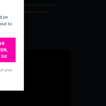
atable and accessible to your
 to your audience’s needs,
d on
g and health.
out to
AS
EEN,
 In!
ut your