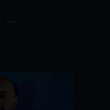
t
Book