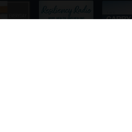
re Gonna Love Having Kashif Khan on You
 his passion, and deep personal commitment to pioneer
personalized parenting, leveraging the power of the
ex scientific subjects, such as genetics, personal p