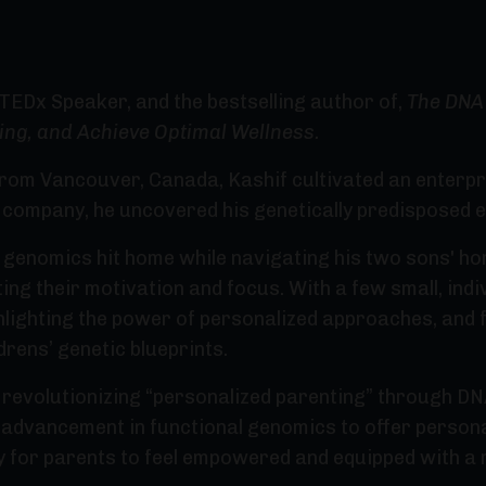
 TEDx Speaker, and the bestselling author of,
The DNA 
ing, and Achieve Optimal Wellness.
rom Vancouver, Canada, Kashif cultivated an enterpris
h company, he uncovered his genetically predisposed 
l genomics hit home while navigating his two sons' 
ing their motivation and focus. With a few small, indiv
lighting the power of personalized approaches, and f
drens’ genetic blueprints.
revolutionizing “personalized parenting” through DNA
t advancement in functional genomics to offer person
ay for parents to feel empowered and equipped with a