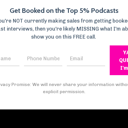
es his information through story in a way that is rel
Get Booked on the Top 5% Podcasts
ailed explanations, examples, and solutions tailored
you're NOT currently making sales from getting booke
e importance of personalized approaches to parentin
st interviews, then you're likely MISSING what I'm ab
show you on this FREE call.
Y
QU
I'm
ivacy Promise: We will never share your information witho
explicit permission.