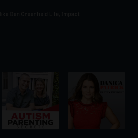
ike Ben Greenfield Life, Impact