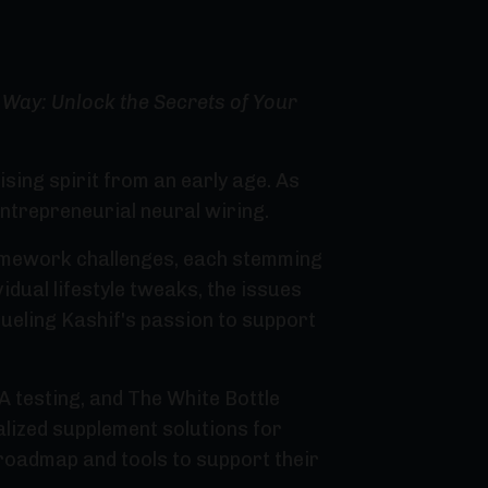
Way: Unlock the Secrets of Your
ing spirit from an early age. As
entrepreneurial neural wiring.
homework challenges, each stemming
idual lifestyle tweaks, the issues
ueling Kashif's passion to support
 testing, and The White Bottle
alized supplement solutions for
 roadmap and tools to support their