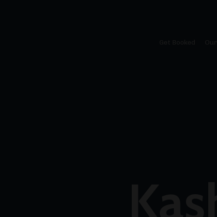
Get Booked
Our
Kas