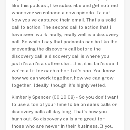
like this podcast, like subscribe and get notified
whenever we release a new episode. Ta da!
Now you've captured their email. That's a solid
call to action. The second call to action that I
have seen work really, really well is a discovery
call. So while I say that podcasts can be like the
preventing the discovery call before the
discovery call, a discovery call is where you
just it's a it's a coffee chat. It is, it is. Let's see if
we're a fit for each other. Let's see. You know
how we can work together, how we can grow
together. Ideally, though, it's highly vetted.
Kimberly Spencer (00:10:08) - So you don't want
to use a ton of your time to be on sales calls or
discovery calls all day long. That's how you
burn out. So discovery calls are great for
those who are newer in their business. If you