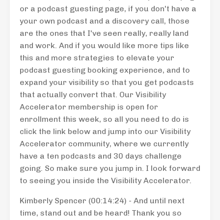
or a podcast guesting page, if you don't have a
your own podcast and a discovery call, those
are the ones that I've seen really, really land
and work. And if you would like more tips like
this and more strategies to elevate your
podcast guesting booking experience, and to
expand your visibility so that you get podcasts
that actually convert that. Our Visibility
Accelerator membership is open for
enrollment this week, so all you need to do is
click the link below and jump into our Visibility
Accelerator community, where we currently
have a ten podcasts and 30 days challenge
going. So make sure you jump in. I look forward
to seeing you inside the Visibility Accelerator.
Kimberly Spencer (00:14:24) - And until next
time, stand out and be heard! Thank you so