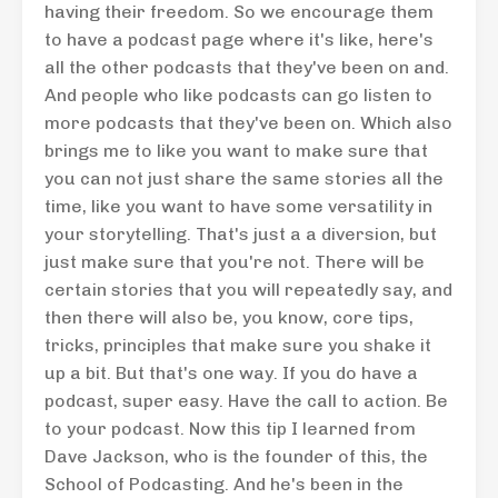
having their freedom. So we encourage them
to have a podcast page where it's like, here's
all the other podcasts that they've been on and.
And people who like podcasts can go listen to
more podcasts that they've been on. Which also
brings me to like you want to make sure that
you can not just share the same stories all the
time, like you want to have some versatility in
your storytelling. That's just a a diversion, but
just make sure that you're not. There will be
certain stories that you will repeatedly say, and
then there will also be, you know, core tips,
tricks, principles that make sure you shake it
up a bit. But that's one way. If you do have a
podcast, super easy. Have the call to action. Be
to your podcast. Now this tip I learned from
Dave Jackson, who is the founder of this, the
School of Podcasting. And he's been in the