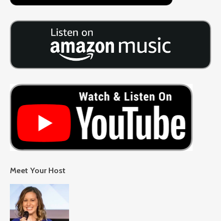
Meet Your Host