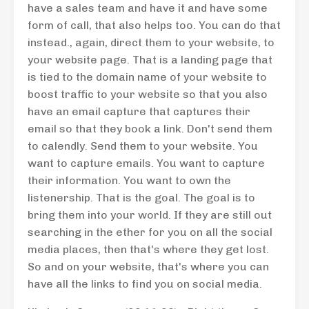
have a sales team and have it and have some
form of call, that also helps too. You can do that
instead., again, direct them to your website, to
your website page. That is a landing page that
is tied to the domain name of your website to
boost traffic to your website so that you also
have an email capture that captures their
email so that they book a link. Don't send them
to calendly. Send them to your website. You
want to capture emails. You want to capture
their information. You want to own the
listenership. That is the goal. The goal is to
bring them into your world. If they are still out
searching in the ether for you on all the social
media places, then that's where they get lost.
So and on your website, that's where you can
have all the links to find you on social media.