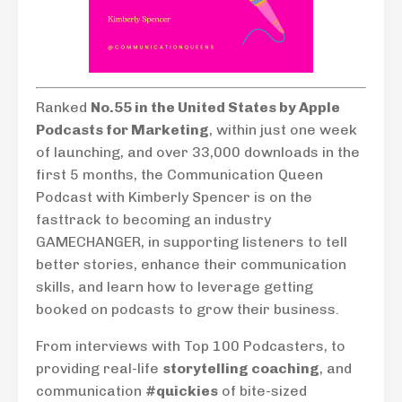
Ranked
No.55 in the United States by Apple
Podcasts for Marketing
, within just one week
of launching, and over 33,000 downloads in the
first 5 months, the Communication Queen
Podcast with Kimberly Spencer is on the
fasttrack to becoming an industry
GAMECHANGER, in supporting listeners to tell
better stories, enhance their communication
skills, and learn how to leverage getting
booked on podcasts to grow their business.
From interviews with Top 100 Podcasters, to
providing real-life
storytelling coaching
, and
communication
#quickies
of bite-sized