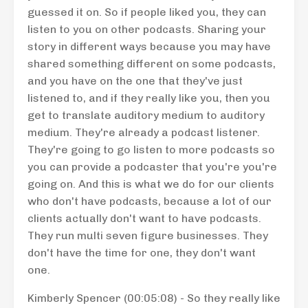
guessed it on. So if people liked you, they can
listen to you on other podcasts. Sharing your
story in different ways because you may have
shared something different on some podcasts,
and you have on the one that they've just
listened to, and if they really like you, then you
get to translate auditory medium to auditory
medium. They're already a podcast listener.
They're going to go listen to more podcasts so
you can provide a podcaster that you're you're
going on. And this is what we do for our clients
who don't have podcasts, because a lot of our
clients actually don't want to have podcasts.
They run multi seven figure businesses. They
don't have the time for one, they don't want
one.
Kimberly Spencer (00:05:08) - So they really like