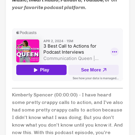
your favorite podcast platform.
Kimberly Spencer (00:00:00) - I have heard
some pretty crappy calls to action, and I've also
had some pretty crappy calls to action because
I didn't know what I was doing. But you don't
know what you don't know until you know it. And
now this. With this podcast episode, you're