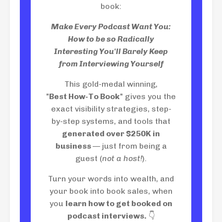
book:
Make Every Podcast Want You:
How to be so Radically
Interesting You'll Barely Keep
from Interviewing Yourself
This gold-medal winning,
"
Best How-To Book
" gives you the
exact visibility strategies, step-
by-step systems, and tools that
generated over $250K in
business
— just from being a
guest (
not a host!
).
Turn your words into wealth, and
your book into book sales, when
you
learn how to get booked on
podcast interviews.
👇