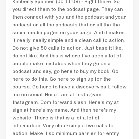
Kimberly Spencer (00:11:08) - Right there. So
you direct them to the podcast page. They can
then connect with you and the podcast and your
podcast or all the podcasts that or all the the
social media pages on your page. And it makes
it really, really simple and a clean call to action.
Do not give 50 calls to action. Just base it like,
do not like. And this is where I've seen a lot of
people make mistakes when they go on a
podcast and say, go here to buy my book. Go
here to do this. Go here to sign up for the
course. Go here to have a discovery call. Follow
me on social. Here I am at Instagram
Instagram. Com forward slash. Here's my at
sign at here's my name. And then here's my
website. There is that is a lot a lot of
information. Very clear simple two calls to
action. Make it so minimum barrier for entry