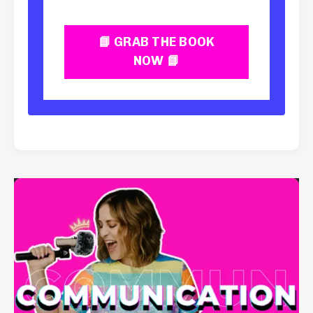
📘 GRAB THE BOOK
NOW 📘