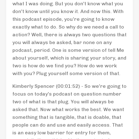
what I was doing. But you don't know what you
don't know until you know it. And now this. With
this podcast episode, you're going to know
exactly what to do. So why do we need a call to
action? Well, there is always two questions that
you will always be asked, bar none on any
podcast, period. One is some version of tell Me
about yourself, which is sharing your story, and
two is how do we find you? How do we work
with you? Plug yourself some version of that.
Kimberly Spencer (00:01:52) - So we're going to
focus on today's podcast on question number
two of what is that plug. You will always be
asked that. Now what works the best. We want
something that is tangible, that is doable, that
people can do and use and easily access. That
is an easy low barrier for entry for them,