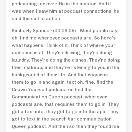
podcasting for ever. He is the master. And it
was when I saw him at podcast connections, he
said the call to action.
Kimberly Spencer (00:06:05) - Most people say,
oh, find me wherever podcasts are. So here's
what happens. Think of it. Think of where your
audience is at. They're driving, they're doing
laundry. They're doing the dishes. They're doing
their makeup, and they're listening to you in the
background of their life. And that requires
them to go in and again, text oh, fine, find the
Crown Yourself podcast or find the
Communication Queen podcast, wherever
podcasts are, that requires them to go in. They
got a text into, they got to go into the app. They
got to text in the search bar communication
Queen podcast. And then so then they found me