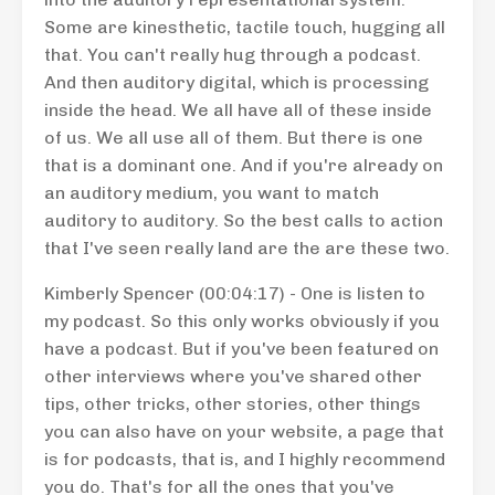
Some are kinesthetic, tactile touch, hugging all
that. You can't really hug through a podcast.
And then auditory digital, which is processing
inside the head. We all have all of these inside
of us. We all use all of them. But there is one
that is a dominant one. And if you're already on
an auditory medium, you want to match
auditory to auditory. So the best calls to action
that I've seen really land are the are these two.
Kimberly Spencer (00:04:17) - One is listen to
my podcast. So this only works obviously if you
have a podcast. But if you've been featured on
other interviews where you've shared other
tips, other tricks, other stories, other things
you can also have on your website, a page that
is for podcasts, that is, and I highly recommend
you do. That's for all the ones that you've