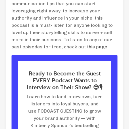
communication tips that you can start
leveraging right away, to increase your
authority and influence in your niche, this
podcast is a must-listen for anyone looking to
level up their storytelling skills to serve + sell
more in their business. To listen to any of our
past episodes for free, check out
this page
.
Ready to Become the Guest
EVERY Podcast Wants to
Interview on Their Show? 😎🎙
Learn how to land interviews, turn
listeners into loyal buyers, and
use PODCAST GUESTING to grow
your brand authority — with
Kimberly Spencer’s bestselling