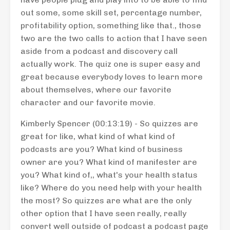
out some, some skill set, percentage number,
profitability option, something like that., those
two are the two calls to action that I have seen
aside from a podcast and discovery call
actually work. The quiz one is super easy and
great because everybody loves to learn more
about themselves, where our favorite
character and our favorite movie.
Kimberly Spencer (00:13:19) - So quizzes are
great for like, what kind of what kind of
podcasts are you? What kind of business
owner are you? What kind of manifester are
you? What kind of,, what's your health status
like? Where do you need help with your health
the most? So quizzes are what are the only
other option that I have seen really, really
convert well outside of podcast a podcast page