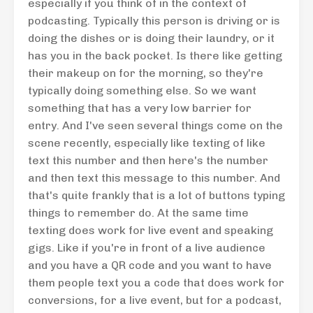
especially if you think of in the context of
podcasting. Typically this person is driving or is
doing the dishes or is doing their laundry, or it
has you in the back pocket. Is there like getting
their makeup on for the morning, so they're
typically doing something else. So we want
something that has a very low barrier for
entry. And I've seen several things come on the
scene recently, especially like texting of like
text this number and then here's the number
and then text this message to this number. And
that's quite frankly that is a lot of buttons typing
things to remember do. At the same time
texting does work for live event and speaking
gigs. Like if you're in front of a live audience
and you have a QR code and you want to have
them people text you a code that does work for
conversions, for a live event, but for a podcast,