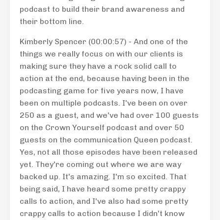
podcast to build their brand awareness and
their bottom line.
Kimberly Spencer (00:00:57) - And one of the
things we really focus on with our clients is
making sure they have a rock solid call to
action at the end, because having been in the
podcasting game for five years now, I have
been on multiple podcasts. I've been on over
250 as a guest, and we've had over 100 guests
on the Crown Yourself podcast and over 50
guests on the communication Queen podcast.
Yes, not all those episodes have been released
yet. They're coming out where we are way
backed up. It's amazing. I'm so excited. That
being said, I have heard some pretty crappy
calls to action, and I've also had some pretty
crappy calls to action because I didn't know