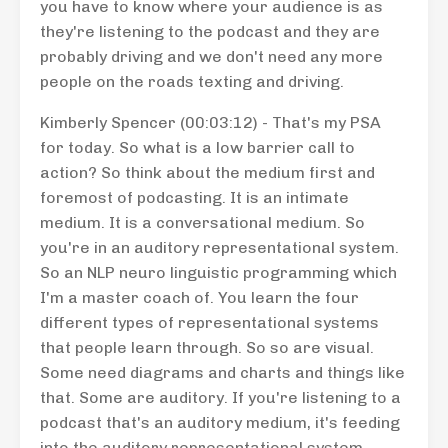
you have to know where your audience is as
they're listening to the podcast and they are
probably driving and we don't need any more
people on the roads texting and driving.
Kimberly Spencer (00:03:12) - That's my PSA
for today. So what is a low barrier call to
action? So think about the medium first and
foremost of podcasting. It is an intimate
medium. It is a conversational medium. So
you're in an auditory representational system.
So an NLP neuro linguistic programming which
I'm a master coach of. You learn the four
different types of representational systems
that people learn through. So so are visual.
Some need diagrams and charts and things like
that. Some are auditory. If you're listening to a
podcast that's an auditory medium, it's feeding
into the auditory representational system.