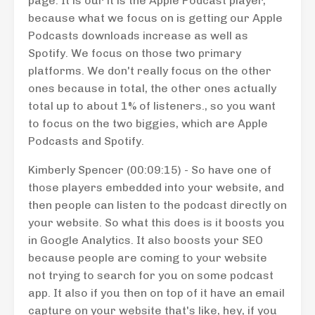
page. It is our it is the Apple Podcast player,
because what we focus on is getting our Apple
Podcasts downloads increase as well as
Spotify. We focus on those two primary
platforms. We don't really focus on the other
ones because in total, the other ones actually
total up to about 1% of listeners., so you want
to focus on the two biggies, which are Apple
Podcasts and Spotify.
Kimberly Spencer (00:09:15) - So have one of
those players embedded into your website, and
then people can listen to the podcast directly on
your website. So what this does is it boosts you
in Google Analytics. It also boosts your SEO
because people are coming to your website
not trying to search for you on some podcast
app. It also if you then on top of it have an email
capture on your website that's like, hey, if you