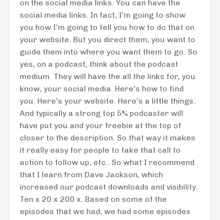
on the social media links. You can have the
social media links. In fact, I'm going to show
you how I'm going to tell you how to do that on
your website. But you direct them, you want to
guide them into where you want them to go. So
yes, on a podcast, think about the podcast
medium. They will have the all the links for, you
know, your social media. Here's how to find
you. Here's your website. Here's a little things.
And typically a strong top 5% podcaster will
have put you and your freebie at the top of
closer to the description. So that way it makes
it really easy for people to take that call to
action to follow up, etc.. So what I recommend
that I learn from Dave Jackson, which
increased our podcast downloads and visibility.
Ten x 20 x 200 x. Based on some of the
episodes that we had, we had some episodes