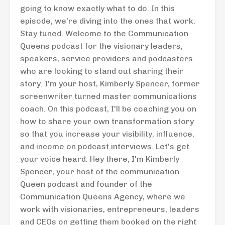
going to know exactly what to do. In this
episode, we're diving into the ones that work.
Stay tuned. Welcome to the Communication
Queens podcast for the visionary leaders,
speakers, service providers and podcasters
who are looking to stand out sharing their
story. I'm your host, Kimberly Spencer, former
screenwriter turned master communications
coach. On this podcast, I'll be coaching you on
how to share your own transformation story
so that you increase your visibility, influence,
and income on podcast interviews. Let's get
your voice heard. Hey there, I'm Kimberly
Spencer, your host of the communication
Queen podcast and founder of the
Communication Queens Agency, where we
work with visionaries, entrepreneurs, leaders
and CEOs on getting them booked on the right