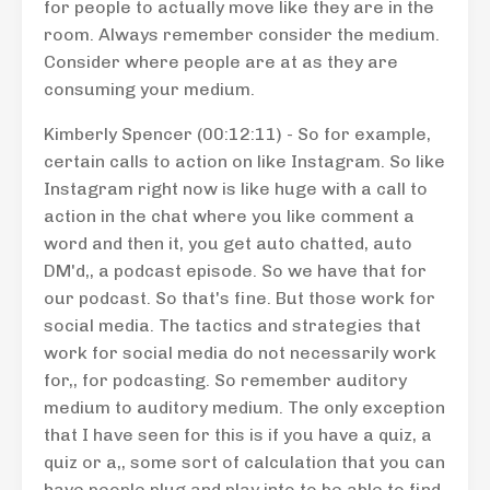
for people to actually move like they are in the
room. Always remember consider the medium.
Consider where people are at as they are
consuming your medium.
Kimberly Spencer (00:12:11) - So for example,
certain calls to action on like Instagram. So like
Instagram right now is like huge with a call to
action in the chat where you like comment a
word and then it, you get auto chatted, auto
DM'd,, a podcast episode. So we have that for
our podcast. So that's fine. But those work for
social media. The tactics and strategies that
work for social media do not necessarily work
for,, for podcasting. So remember auditory
medium to auditory medium. The only exception
that I have seen for this is if you have a quiz, a
quiz or a,, some sort of calculation that you can
have people plug and play into to be able to find