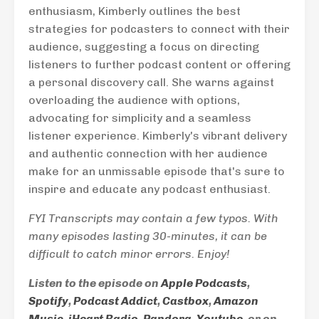
enthusiasm, Kimberly outlines the best
strategies for podcasters to connect with their
audience, suggesting a focus on directing
listeners to further podcast content or offering
a personal discovery call. She warns against
overloading the audience with options,
advocating for simplicity and a seamless
listener experience. Kimberly's vibrant delivery
and authentic connection with her audience
make for an unmissable episode that's sure to
inspire and educate any podcast enthusiast.
FYI Transcripts may contain a few typos. With
many episodes lasting 30-minutes, it can be
difficult to catch minor errors. Enjoy!
Listen to the episode on
Apple Podcasts
,
Spotify
,
Podcast Addict
,
Castbox
,
Amazon
Music
,
iHeart Radio
,
Pandora
,
Youtube
, or on