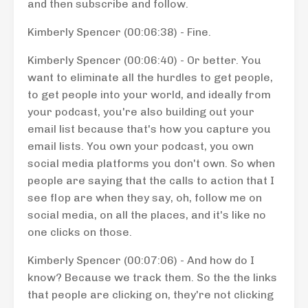
and then subscribe and follow.
Kimberly Spencer (00:06:38) - Fine.
Kimberly Spencer (00:06:40) - Or better. You
want to eliminate all the hurdles to get people,
to get people into your world, and ideally from
your podcast, you're also building out your
email list because that's how you capture you
email lists. You own your podcast, you own
social media platforms you don't own. So when
people are saying that the calls to action that I
see flop are when they say, oh, follow me on
social media, on all the places, and it's like no
one clicks on those.
Kimberly Spencer (00:07:06) - And how do I
know? Because we track them. So the the links
that people are clicking on, they're not clicking