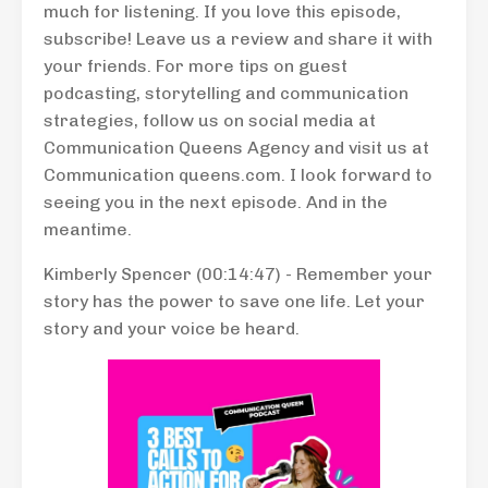
much for listening. If you love this episode,
subscribe! Leave us a review and share it with
your friends. For more tips on guest
podcasting, storytelling and communication
strategies, follow us on social media at
Communication Queens Agency and visit us at
Communication queens.com. I look forward to
seeing you in the next episode. And in the
meantime.
Kimberly Spencer (00:14:47) - Remember your
story has the power to save one life. Let your
story and your voice be heard.