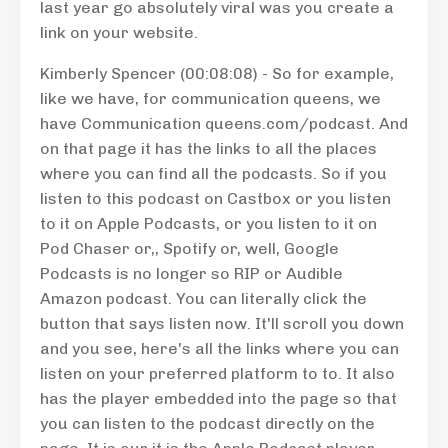
last year go absolutely viral was you create a
link on your website.
Kimberly Spencer (00:08:08) - So for example,
like we have, for communication queens, we
have Communication queens.com/podcast. And
on that page it has the links to all the places
where you can find all the podcasts. So if you
listen to this podcast on Castbox or you listen
to it on Apple Podcasts, or you listen to it on
Pod Chaser or,, Spotify or, well, Google
Podcasts is no longer so RIP or Audible
Amazon podcast. You can literally click the
button that says listen now. It'll scroll you down
and you see, here's all the links where you can
listen on your preferred platform to to. It also
has the player embedded into the page so that
you can listen to the podcast directly on the