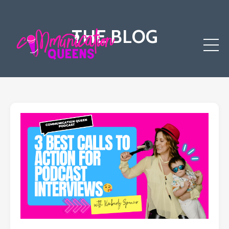
THE BLOG