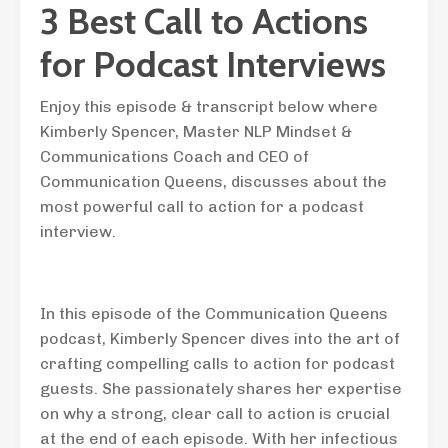
3 Best Call to Actions
for Podcast Interviews
Enjoy this episode & transcript below where
Kimberly Spencer, Master NLP Mindset &
Communications Coach and CEO of
Communication Queens, discusses about the
most powerful call to action for a podcast
interview.
In this episode of the Communication Queens
podcast, Kimberly Spencer dives into the art of
crafting compelling calls to action for podcast
guests. She passionately shares her expertise
on why a strong, clear call to action is crucial
at the end of each episode. With her infectious