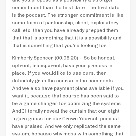
commitment than the first date. The first date
is the podcast. The stronger commitment is like
some form of partnership, client, exploratory
call, etc. then you have already prepped them
that that is something that it is a possibility and
that is something that you're looking for.
Kimberly Spencer (00:08:20) - So be honest,
upfront, transparent, have your process in
place. If you would like to use ours, then
definitely grab the course in the comments.
And we also have payment plans available if you
want it, because that course has been said to
be a game changer for optimizing the systems.
And I literally reveal the curtain that our eight
figure guess for our Crown Yourself podcast
have praised. And we only replicated the same
system, because why mess with something that