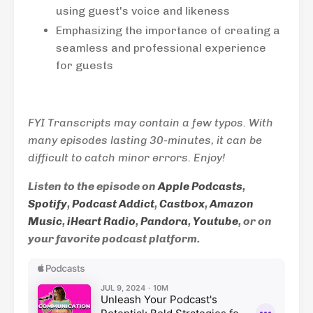
using guest's voice and likeness
Emphasizing the importance of creating a
seamless and professional experience
for guests
FYI Transcripts may contain a few typos. With
many episodes lasting 30-minutes, it can be
difficult to catch minor errors. Enjoy!
Listen to the episode on
Apple Podcasts
,
Spotify
,
Podcast Addict
,
Castbox
,
Amazon
Music
,
iHeart Radio
,
Pandora
,
Youtube
, or on
your favorite podcast platform.