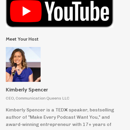
Meet Your Host
Kimberly Spencer
CEO, Communication Queens LLC
Kimberly Spencer is a TED❌ speaker, bestselling
author of "Make Every Podcast Want You," and
award-winning entrepreneur with 17+ years of