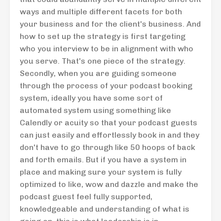
ways and multiple different facets for both
your business and for the client's business. And
how to set up the strategy is first targeting
who you interview to be in alignment with who
you serve. That's one piece of the strategy.
Secondly, when you are guiding someone
through the process of your podcast booking
system, ideally you have some sort of
automated system using something like
Calendly or acuity so that your podcast guests
can just easily and effortlessly book in and they
don't have to go through like 50 hoops of back
and forth emails. But if you have a system in
place and making sure your system is fully
optimized to like, wow and dazzle and make the
podcast guest feel fully supported,
knowledgeable and understanding of what is