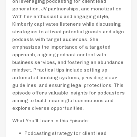
on leveraging podcasting for client lead
generation, JV partnerships, and monetization.
With her enthusiastic and engaging style,
Kimberly captivates listeners while discussing
strategies to attract potential guests and align
podcasts with target audiences. She
emphasizes the importance of a targeted
approach, aligning podcast content with
business services, and fostering an abundance
mindset. Practical tips include setting up
automated booking systems, providing clear
guidelines, and ensuring legal protections. This
episode offers valuable insights for podcasters
aiming to build meaningful connections and
explore diverse opportunities.
What You’ll Learn in this Episode:
Podcasting strategy for client lead