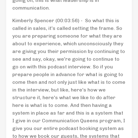
going on, this is what leadership is in
communication.
Kimberly Spencer (00:03:56) - So what this is
called in sales, it's called setting the frame. So
you are preparing someone for what they are
about to experience, which unconsciously they
are giving you their permission by continuing to
see and say, okay, we're going to continue to
go on with this podcast interview. So if you
prepare people in advance for what is going to
come then and not only just like what is to come
in the interview, but like, here's how we
structure it, here's what we like to do after
here is what is to come. And then having a
system in place as far and this is a system that
I give in our Communication Queens program, I
give you our entire podcast booking system as
to how we book our guests, the systems that