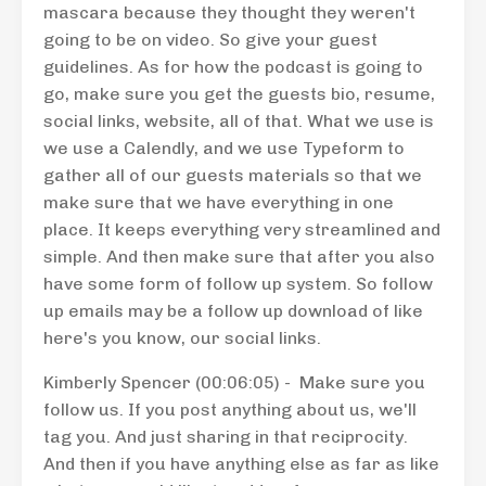
mascara because they thought they weren't
going to be on video. So give your guest
guidelines. As for how the podcast is going to
go, make sure you get the guests bio, resume,
social links, website, all of that. What we use is
we use a Calendly, and we use Typeform to
gather all of our guests materials so that we
make sure that we have everything in one
place. It keeps everything very streamlined and
simple. And then make sure that after you also
have some form of follow up system. So follow
up emails may be a follow up download of like
here's you know, our social links.
Kimberly Spencer (00:06:05) - Make sure you
follow us. If you post anything about us, we'll
tag you. And just sharing in that reciprocity.
And then if you have anything else as far as like