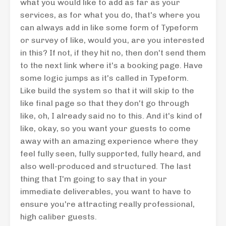
what you would like to add as far as your
services, as for what you do, that's where you
can always add in like some form of Typeform
or survey of like, would you, are you interested
in this? If not, if they hit no, then don't send them
to the next link where it's a booking page. Have
some logic jumps as it's called in Typeform.
Like build the system so that it will skip to the
like final page so that they don't go through
like, oh, I already said no to this. And it's kind of
like, okay, so you want your guests to come
away with an amazing experience where they
feel fully seen, fully supported, fully heard, and
also well-produced and structured. The last
thing that I'm going to say that in your
immediate deliverables, you want to have to
ensure you're attracting really professional,
high caliber guests.