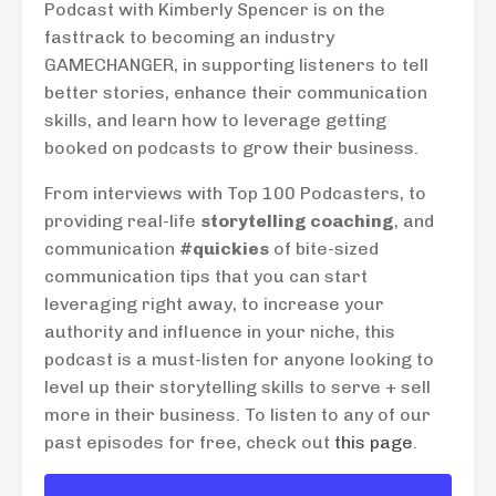
Podcast with Kimberly Spencer is on the
fasttrack to becoming an industry
GAMECHANGER, in supporting listeners to tell
better stories, enhance their communication
skills, and learn how to leverage getting
booked on podcasts to grow their business.
From interviews with Top 100 Podcasters, to
providing real-life
storytelling coaching
, and
communication
#quickies
of bite-sized
communication tips that you can start
leveraging right away, to increase your
authority and influence in your niche, this
podcast is a must-listen for anyone looking to
level up their storytelling skills to serve + sell
more in their business. To listen to any of our
past episodes for free, check out
this page
.