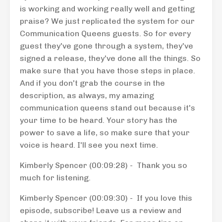
is working and working really well and getting
praise? We just replicated the system for our
Communication Queens guests. So for every
guest they've gone through a system, they've
signed a release, they've done all the things. So
make sure that you have those steps in place.
And if you don't grab the course in the
description, as always, my amazing
communication queens stand out because it's
your time to be heard. Your story has the
power to save a life, so make sure that your
voice is heard. I'll see you next time.
Kimberly Spencer (00:09:28) - Thank you so
much for listening.
Kimberly Spencer (00:09:30) - If you love this
episode, subscribe! Leave us a review and