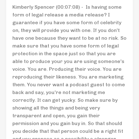
Kimberly Spencer (00:07:08) - Is having some
form of legal release a media release? I
guarantee if you have some form of celebrity
on, they will provide you with one. If you don't
have one because they want to be at no risk. So
make sure that you have some form of legal
protection in the space just so that you are
able to produce your you are using someone's
voice. You are. Producing their voice. You are
reproducing their likeness. You are marketing
them. You never want a podcast guest to come
back and say, you're not marketing me
correctly. It can get yucky. So make sure by
showing all the things and being very
transparent and open, you gain their
permission and you gain buy in. So that should
you decide that that person could be a right fit
and you propose as a possibility a stronger