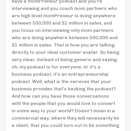
have a momPreneur podcast and you're
interviewing and you coach mom partners who
are high level momPreneur is doing anywhere
between 500,000 and $1 million in sales, and
you focus on interviewing only mom partners
who are doing anywhere between 500,000 and
$1 million in sales. That is how you are talking
directly to your ideal customer avatar. So being
very clear, instead of being generic and saying,
oh, my podcast is for everyone, or it's a
business podcast, it's an entrepreneurship
podcast. Well, what is the services that your
business provides that's backing the podcast?
And how can you have those conversations
with the people that you would love to convert
in some way to your world? Doesn't mean in a
commercial way, where they will necessarily be
a client, that you could turn out to be something