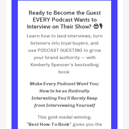
Ready to Become the Guest
EVERY Podcast Wants to
Interview on Their Show? 😎🎙
Learn how to land interviews, turn
listeners into loyal buyers, and
use PODCAST GUESTING to grow
your brand authority — with
Kimberly Spencer’s bestselling
book:
Make Every Podcast Want You:
How to be so Radically
Interesting You'll Barely Keep
from Interviewing Yourself
This gold-medal winning,
"
Best How-To Book
" gives you the