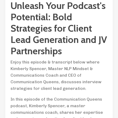
Unleash Your Podcast's
Potential: Bold
Strategies for Client
Lead Generation and JV
Partnerships
Enjoy this episode & transcript below where
Kimberly Spencer, Master NLP Mindset &
Communications Coach and CEO of
Communication Queens, discusses interview
strategies for client lead generation.
In this episode of the Communication Queens
podcast, Kimberly Spencer, a master
communications coach, shares her expertise