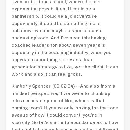
even better than a client, where there's
exponential possibilities. It could be a
partnership, it could be a joint venture
opportunity, it could be something more
collaborative and maybe a special extra
podcast episode. And I've seen this having
coached leaders for about seven years is
especially in the coaching industry, when you
approach something solely as a lead
generation strategy to like, get the client, it can
work and also it can feel gross.
Kimberly Spencer (00:02:34) - And also from a
mindset perspective, if we were to chunk up
into a mindset space of like, where is that
coming from? If you're only looking for that one
avenue of how it could convert, you're in
scarcity. So let's shift into abundance as to how
that could abundantly serve in multiple different