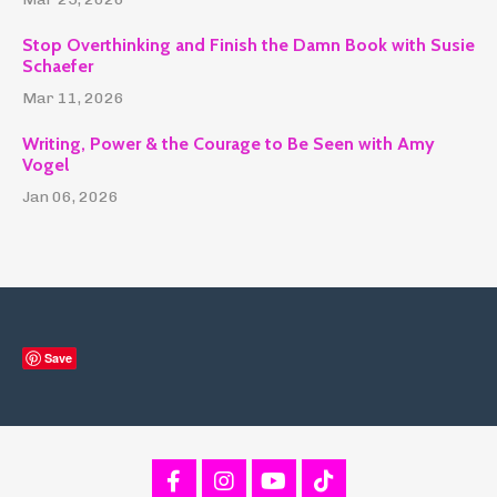
Stop Overthinking and Finish the Damn Book with Susie
Schaefer
Mar 11, 2026
Writing, Power & the Courage to Be Seen with Amy
Vogel
Jan 06, 2026
Save