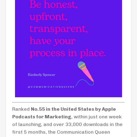
Ranked
No.55 in the United States by Apple
Podcasts for Marketing
, within just one week
of launching, and over 33,000 downloads in the
first 5 months, the Communication Queen