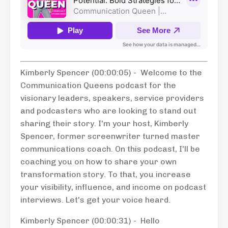
Kimberly Spencer (00:00:05) - Welcome to the
Communication Queens podcast for the
visionary leaders, speakers, service providers
and podcasters who are looking to stand out
sharing their story. I'm your host, Kimberly
Spencer, former screenwriter turned master
communications coach. On this podcast, I'll be
coaching you on how to share your own
transformation story. To that, you increase
your visibility, influence, and income on podcast
interviews. Let's get your voice heard.
Kimberly Spencer (00:00:31) - Hello