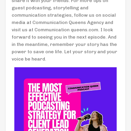
share it with your friends. For more tips on
guest podcasting, storytelling and
communication strategies, follow us on social
media at Communication Queens Agency and
visit us at Communication queens.com. I look
forward to seeing you in the next episode. And
in the meantime, remember your story has the
power to save one life. Let your story and your
voice be heard.