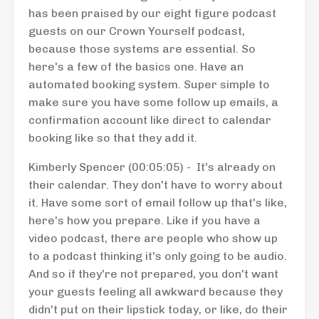
has been praised by our eight figure podcast
guests on our Crown Yourself podcast,
because those systems are essential. So
here's a few of the basics one. Have an
automated booking system. Super simple to
make sure you have some follow up emails, a
confirmation account like direct to calendar
booking like so that they add it.
Kimberly Spencer (00:05:05) - It's already on
their calendar. They don't have to worry about
it. Have some sort of email follow up that's like,
here's how you prepare. Like if you have a
video podcast, there are people who show up
to a podcast thinking it's only going to be audio.
And so if they're not prepared, you don't want
your guests feeling all awkward because they
didn't put on their lipstick today, or like, do their