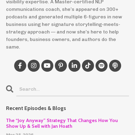
visibility expertise. A Master-certified NLP
communications coach, she’s appeared on 300+
podcasts and generated multiple 6-figures in new
business using her signature storytelling-meets-
strategy approach — and now she’s here to help
founders, business owners, and authors do the
same.
Recent Episodes & Blogs
The “Joy Anyway” Strategy That Changes How You
Show Up & Sell with Jan Hoath
Mar 25, 2026