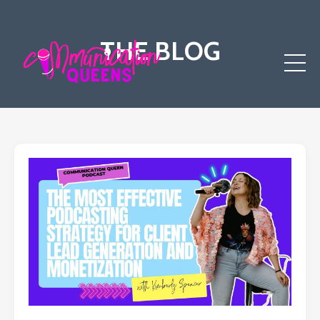
THE BLOG