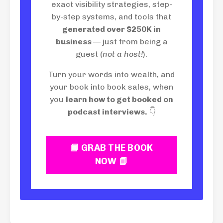
exact visibility strategies, step-
by-step systems, and tools that
generated over $250K in
business
— just from being a
guest (
not a host!
).
Turn your words into wealth, and
your book into book sales, when
you
learn how to get booked on
podcast interviews.
👇
📘 GRAB THE BOOK
NOW 📘