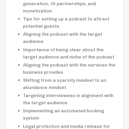
generation, JV partnerships, and
monetization
Tips for setting up a podcast to attract
potential guests
Aligning the podcast with the target
audience
Importance of being clear about the
target audience and niche of the podcast
Aligning the podcast with the services the
business provides
Shifting from a scarcity mindset to an
abundance mindset
Targeting interviewees in alignment with
the target audience
Implementing an automated booking
system
Legal protection and media release for