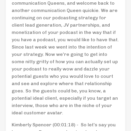
communication Queens, and welcome back to
another communication Queen quickie. We are
continuing on our podcasting strategy for
client lead generation, JV partnerships, and
monetization of your podcast in the way that if
you have a podcast, you would like to have that.
Since last week we went into the intention of
your strategy. Now we're going to get into
some nitty gritty of how you can actually set up
your podcast to really wow and dazzle your
potential guests who you would love to court
and see and explore where that relationship
goes. So the guests could be, you know, a
potential ideal client, especially if you target an
interview, those who are in the niche of your
ideal customer avatar.
Kimberly Spencer (00:01:18) - So let's say you