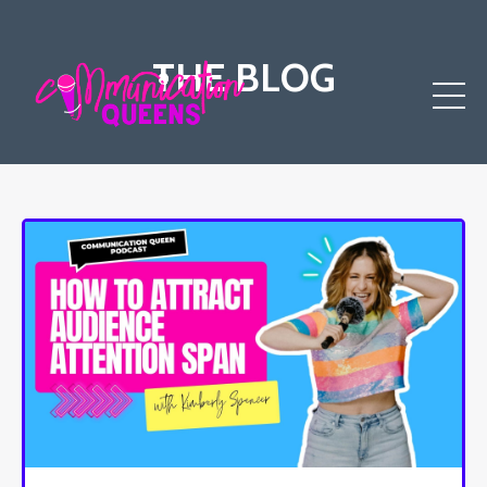
THE BLOG