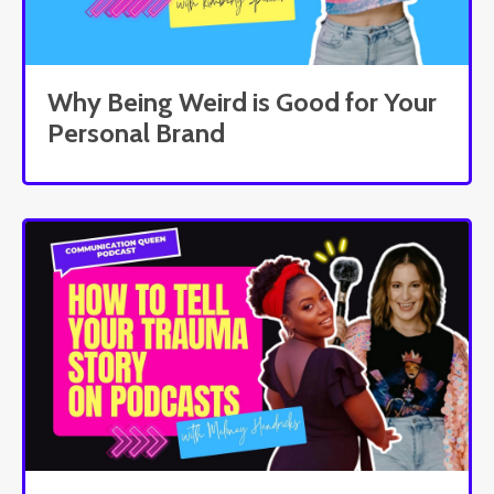
Why Being Weird is Good for Your
Personal Brand