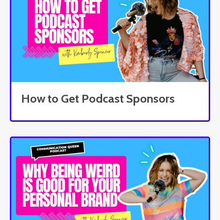
How to Get Podcast Sponsors