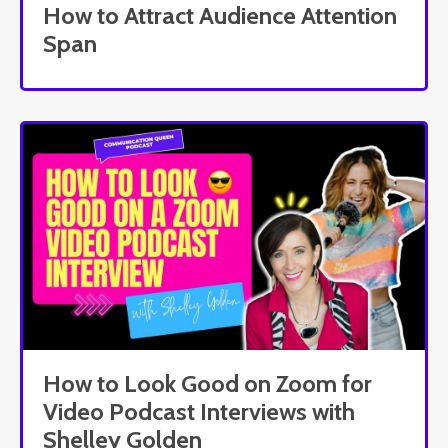
How to Attract Audience Attention
Span
How to Look Good on Zoom for
Video Podcast Interviews with
Shelley Golden