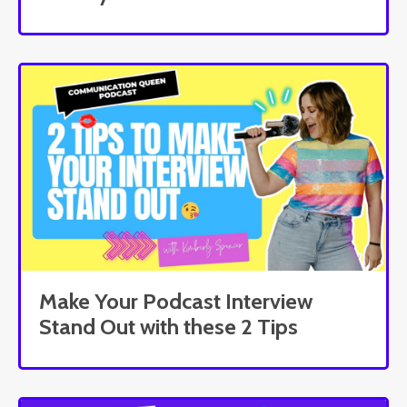
Make Your Podcast Interview
Stand Out with these 2 Tips