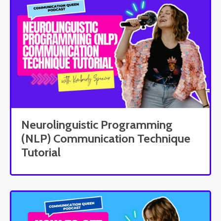
Neurolinguistic Programming
(NLP) Communication Technique
Tutorial