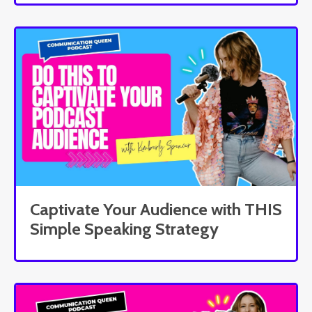
Captivate Your Audience with THIS
Simple Speaking Strategy