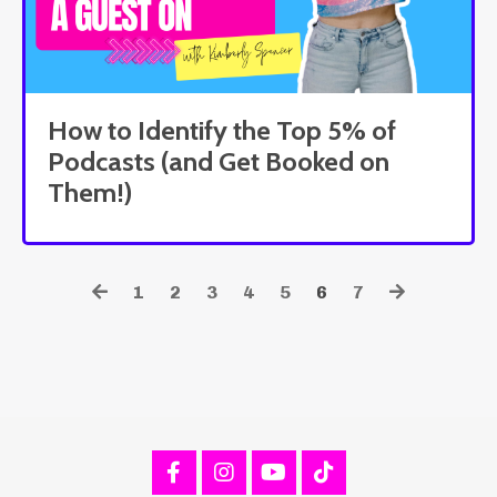
How to Identify the Top 5% of
Podcasts (and Get Booked on
Them!)
1
2
3
4
5
6
7