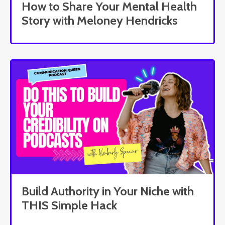
How to Share Your Mental Health
Story with Meloney Hendricks
Build Authority in Your Niche with
THIS Simple Hack