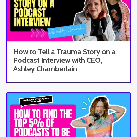
How to Tell a Trauma Story on a
Podcast Interview with CEO,
Ashley Chamberlain