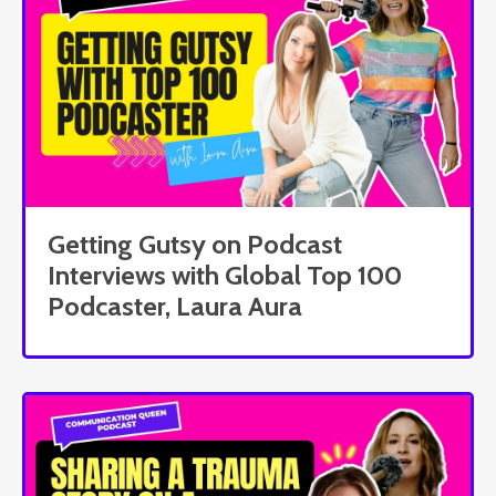
Getting Gutsy on Podcast
Interviews with Global Top 100
Podcaster, Laura Aura